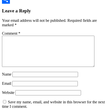
Share
Leave a Reply
Your email address will not be published.
Required fields are
marked
*
Comment
*
Name
Email
Website
Save my name, email, and website in this browser for the next
time I comment.