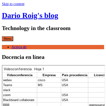
Skip to content
Dario Roig's blog
Technology in the classroom
Menu
Acerca de
Docencia en línea