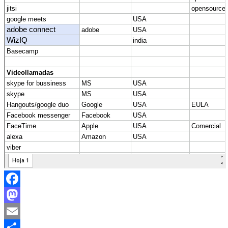
Facebook
Mastodon
Email